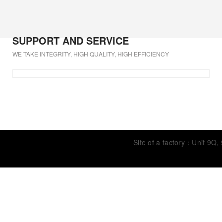
SUPPORT AND SERVICE
WE TAKE INTEGRITY, HIGH QUALITY, HIGH EFFICIENCY
Site of a factory：Unit 9Q,