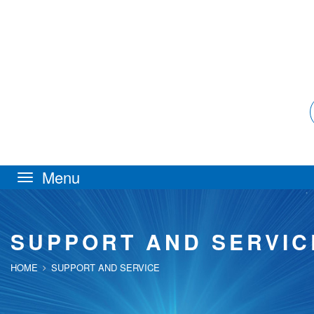
Toggle
navigation
SUPPORT AND SERVIC
HOME
SUPPORT AND SERVICE