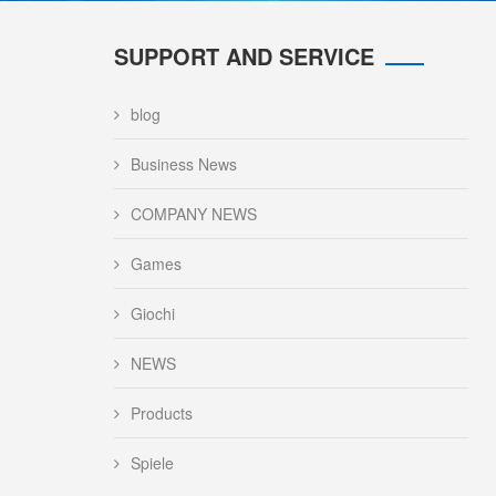
SUPPORT AND SERVICE
blog
Business News
COMPANY NEWS
Games
Giochi
NEWS
Products
Spiele