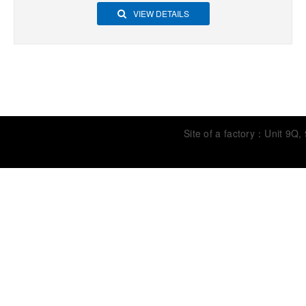
VIEW DETAILS
Site of a factory：Unit 9Q,