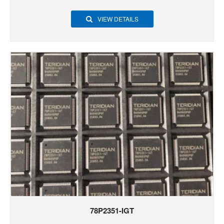
VIEW DETAILS
78P2351-IGT