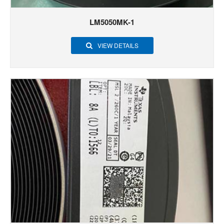
LM5050MK-1
VIEW DETAILS