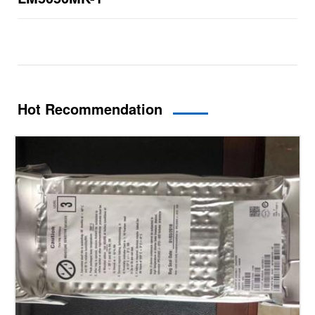
Hot Recommendation