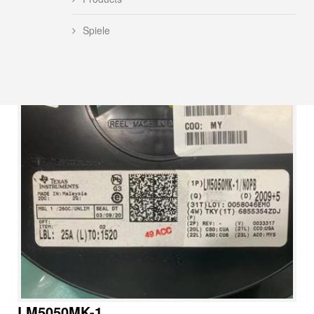
Spiele
LM5050MK-1