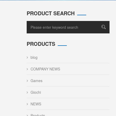
PRODUCT SEARCH
PRODUCTS
blog
COMPANY NEWS
Games
Giochi
NEWS
Products