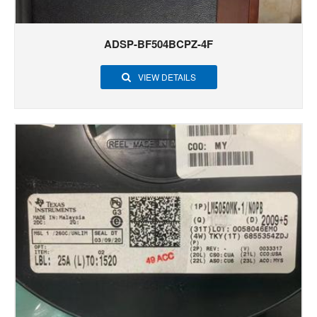
ADSP-BF504BCPZ-4F
VIEW DETAILS