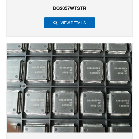
BQ2057WTSTR
VIEW DETAILS