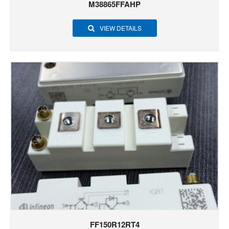
M38865FFAHP
VIEW DETAILS
FF150R12RT4