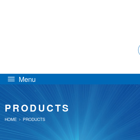
Toggle
navigation
PRODUCTS
HOME
PRODUCTS